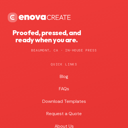
Proofed, pressed, and
ready when you are.
BEAUMONT, CA · IN-HOUSE PRESS
QUICK LINKS
Blog
Blog
FAQs
Download Templates
Request a Quote
About Us