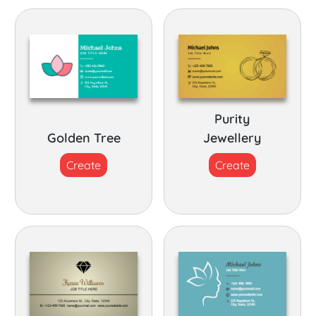
Purity
Golden Tree
Jewellery
Create
Create