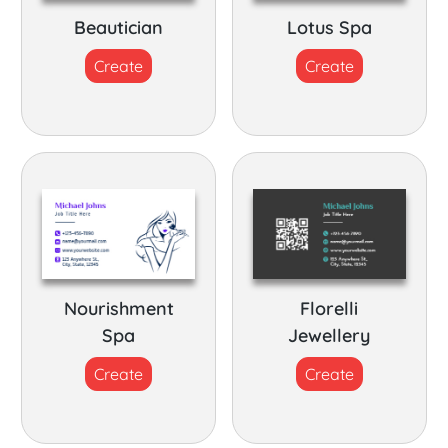
Beautician
Lotus Spa
Create
Create
Nourishment
Florelli
Spa
Jewellery
Create
Create