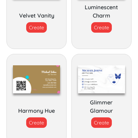
Luminescent
Velvet Vanity
Charm
Create
Create
Glimmer
Harmony Hue
Glamour
Create
Create