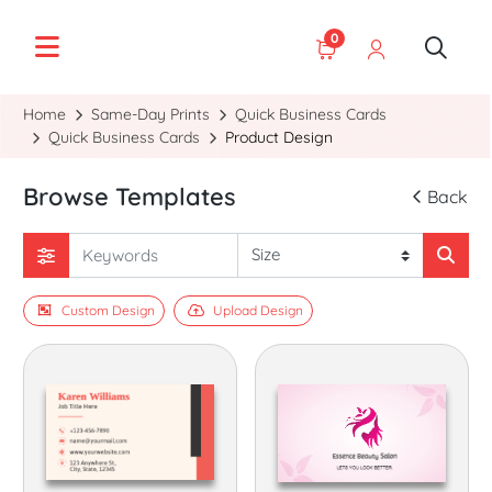
0
Home
Same-Day Prints
Quick Business Cards
Quick Business Cards
Product Design
Browse Templates
Back
Custom Design
Upload Design