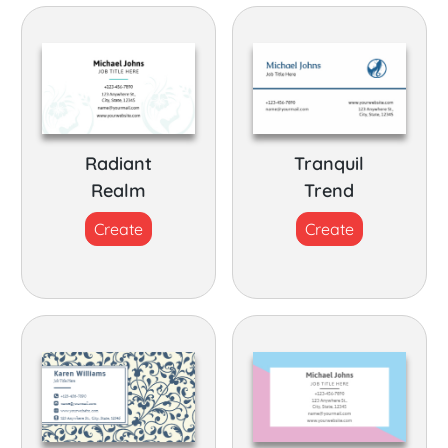
Radiant
Tranquil
Realm
Trend
Create
Create