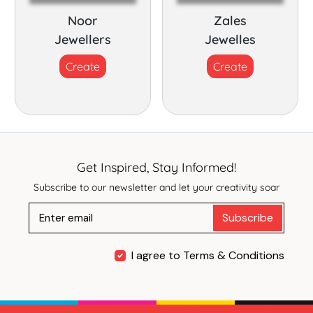
Noor
Zales
Jewellers
Jewelles
Create
Create
Get Inspired, Stay Informed!
Subscribe to our newsletter and let your creativity soar
Subscribe
I agree to Terms & Conditions