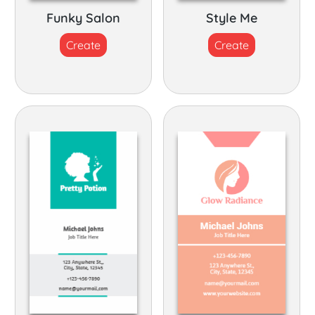
Funky Salon
Style Me
Create
Create