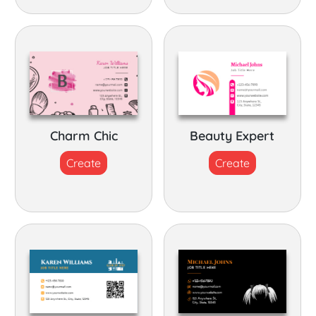
Charm Chic
Beauty Expert
Create
Create