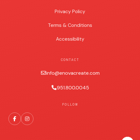
Privacy Policy
Terms & Conditions
Accessibility
CONTACT
info@enovacreate.com
951.800.0045
FOLLOW