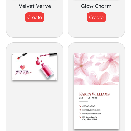
Velvet Verve
Glow Charm
Create
Create