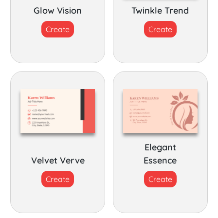
Glow Vision
Twinkle Trend
Create
Create
Elegant
Velvet Verve
Essence
Create
Create