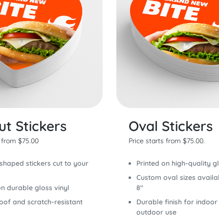
ut Stickers
Oval Stickers
s from $75.00
Price starts from $75.00.
haped stickers cut to your
Printed on high-quality gl
Custom oval sizes availa
on durable gloss vinyl
8"
of and scratch-resistant
Durable finish for indoor
outdoor use