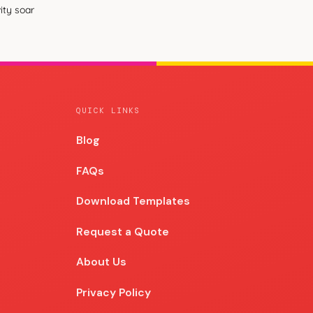
ity soar
QUICK LINKS
Blog
Blog
FAQs
Download Templates
Request a Quote
About Us
Privacy Policy