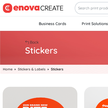
Business Cards
Print Solutions
Back
Stickers
Home
Stickers & Labels
Stickers
Start Project Circle Stickers
Start Project 