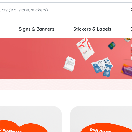
Signs & Banners
Stickers & Labels
Die-Cut Stickers
Start Project Oval Stickers