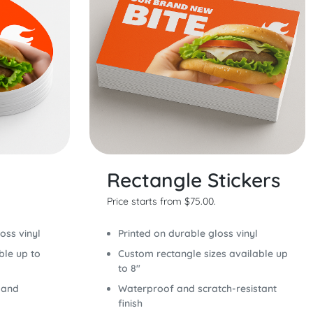
Rectangle Stickers
Price starts from $75.00.
oss vinyl
Printed on durable gloss vinyl
ble up to
Custom rectangle sizes available up
to 8"
 and
Waterproof and scratch-resistant
finish