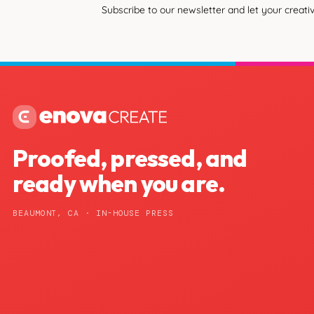
Subscribe to our newsletter and let your creativ
Proofed, pressed, and
ready when you are.
BEAUMONT, CA · IN-HOUSE PRESS