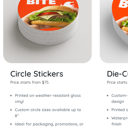
Circle Stickers
Die-C
Price starts from $75.
Price start
Printed on weather-resistant gloss
Custom-s
vinyl
design
Custom circle sizes available up to
Printed 
8"
Waterpro
Ideal for packaging, promotions, or
finish