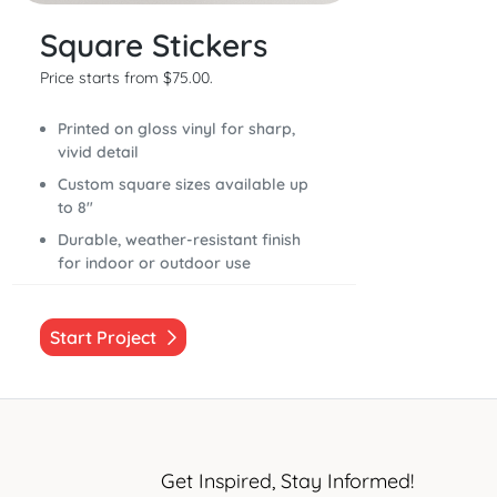
Square Stickers
Price starts from $75.00.
Printed on gloss vinyl for sharp,
vivid detail
Custom square sizes available up
to 8"
Durable, weather-resistant finish
for indoor or outdoor use
Start Project
Get Inspired, Stay Informed!