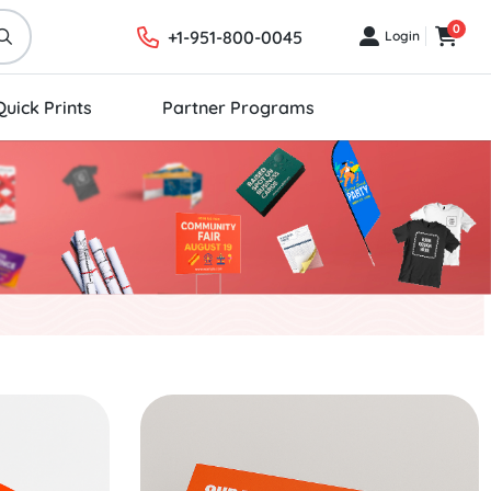
0
+1-951-800-0045
Login
Login
Cart
Quick Prints
Partner Programs
Start Project Rectangle Stickers