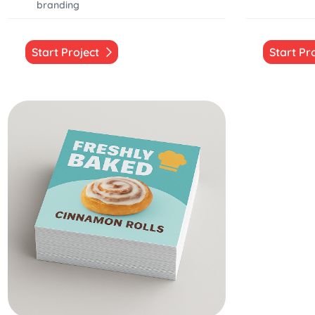
branding
Start Project
Start Pr
Start Project Square Stickers