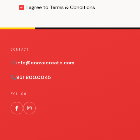
I agree to Terms & Conditions
CONTACT
info@enovacreate.com
951.800.0045
FOLLOW