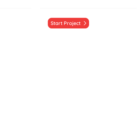
Start Project