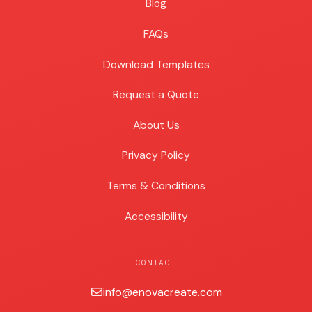
Blog
Blog
FAQs
Download Templates
Request a Quote
About Us
Privacy Policy
Terms & Conditions
Accessibility
CONTACT
info@enovacreate.com