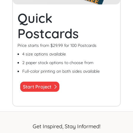
Quick
Postcards
Price starts from $29.99 for 100 Postcards
4 size options available
2 paper stock options to choose from
Full-color printing on both sides available
Start Project
Get Inspired, Stay Informed!