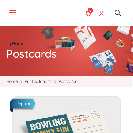
0
Back
Postcards
Home
Print Solutions
Postcards
Start Project Postcards
Popular