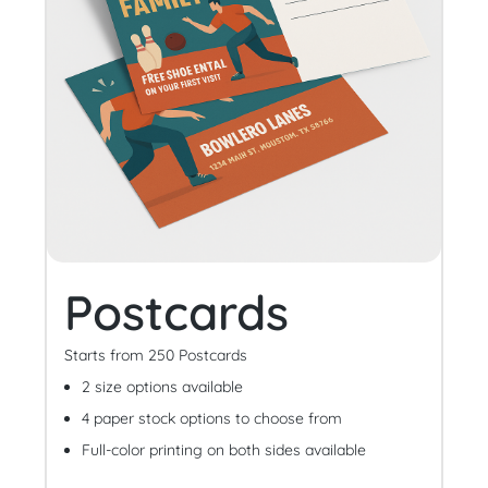
Postcards
Starts from 250 Postcards
2 size options available
4 paper stock options to choose from
Full-color printing on both sides available