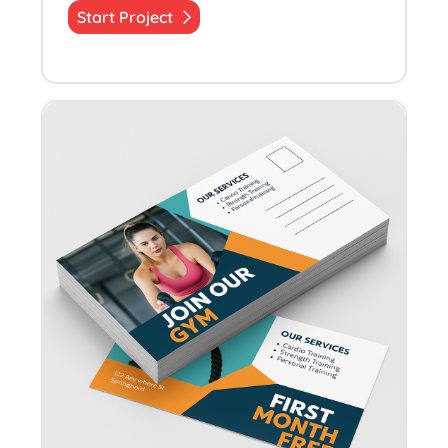
Start Project
Start Project Quick Postcards