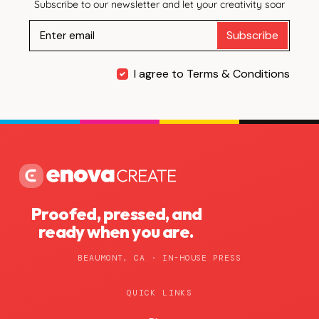
Subscribe to our newsletter and let your creativity soar
Subscribe
I agree to Terms & Conditions
Proofed, pressed, and
ready when you are.
BEAUMONT, CA · IN-HOUSE PRESS
QUICK LINKS