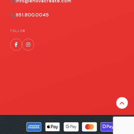
info@enovacreate.com
951.800.0045
FOLLOW