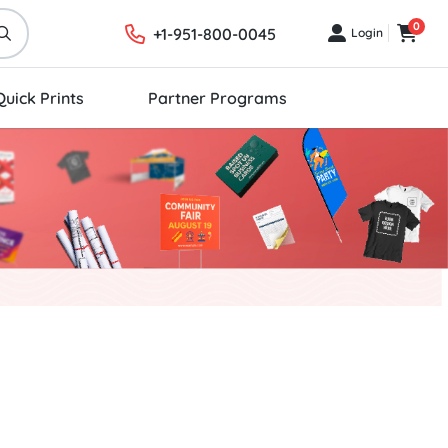
0
+1-951-800-0045
Login
Login
Cart
Quick Prints
Partner Programs