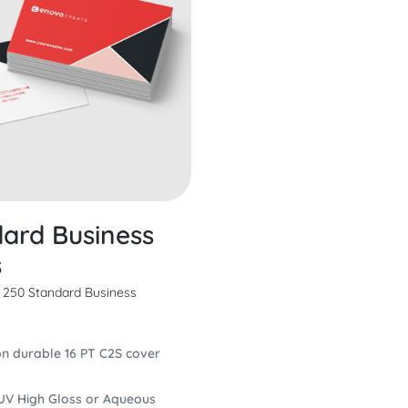
ard Business
s
m 250 Standard Business
on durable 16 PT C2S cover
UV High Gloss or Aqueous