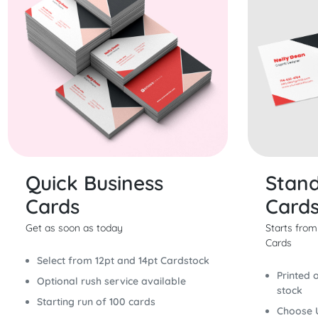
Quick Business
Stand
Cards
Card
Get as soon as today
Starts fro
Cards
Select from 12pt and 14pt Cardstock
Printed 
Optional rush service available
stock
Starting run of 100 cards
Choose 