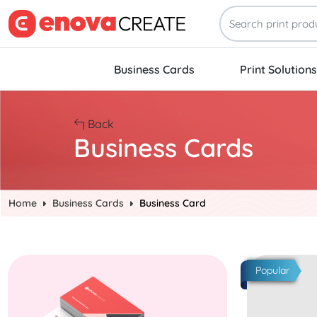
Business Cards
Print Solutions
Back
Business Cards
Home
Business Cards
Business Card
Start Project Quick Business Cards
Start Project
Popular