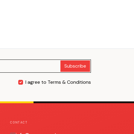
Subscribe
I agree to Terms & Conditions
CONTACT