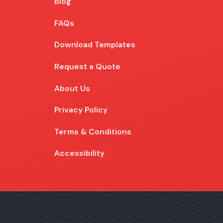
Blog
Blog
FAQs
Download Templates
Request a Quote
About Us
Privacy Policy
Terms & Conditions
Accessibility