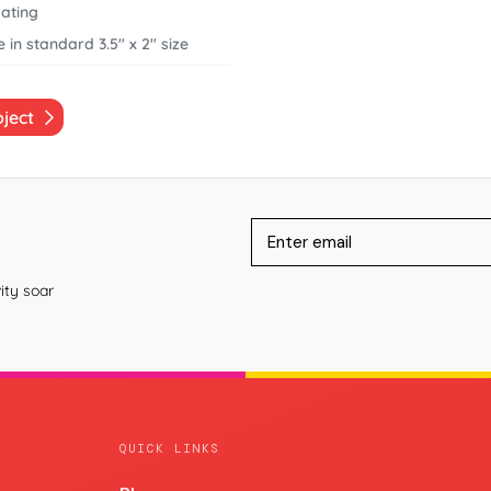
ating
 in standard 3.5" x 2" size
oject
ity soar
QUICK LINKS