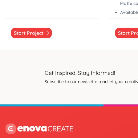
Matte co
Available
Start Project
Start Pr
Get Inspired, Stay Informed!
Subscribe to our newsletter and let your creativ