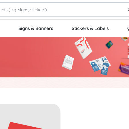
Signs & Banners
Stickers & Labels
 Standard Business Cards