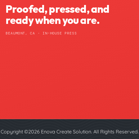
Proofed, pressed, and
ready when you are.
BEAUMONT, CA · IN-HOUSE PRESS
Copyright ©2026 Enova Create Solution. All Rights Reserved.