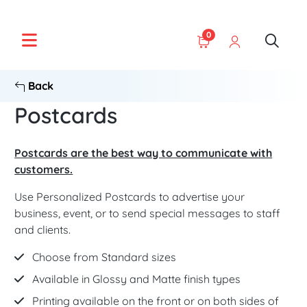
0
Back
Postcards
Postcards are the best way to communicate with
customers.
Use Personalized Postcards to advertise your
business, event, or to send special messages to staff
and clients.
Choose from Standard sizes
Available in Glossy and Matte finish types
Printing available on the front or on both sides of