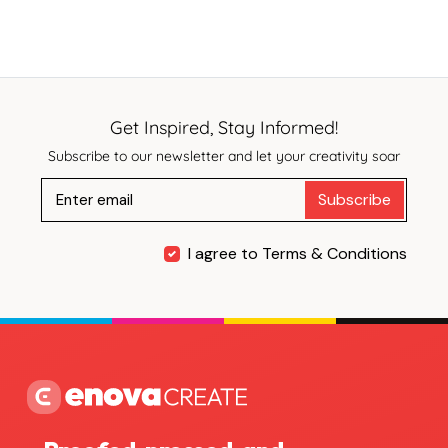
Get Inspired, Stay Informed!
Subscribe to our newsletter and let your creativity soar
Subscribe
I agree to Terms & Conditions