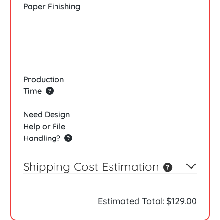
Paper Finishing
Production
Time
Need Design
Help or File
Handling?
Shipping Cost Estimation
Estimated Total:
$129.00