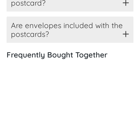
postcard?
Are envelopes included with the
postcards?
Frequently Bought Together