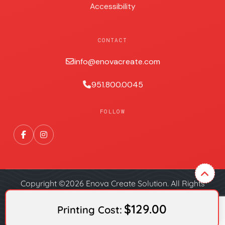
Accessibility
CONTACT
info@enovacreate.com
951.800.0045
FOLLOW
Copyright ©2026 Enova Create Solution. All Rights
Reserved.
$129.00
Printing Cost: