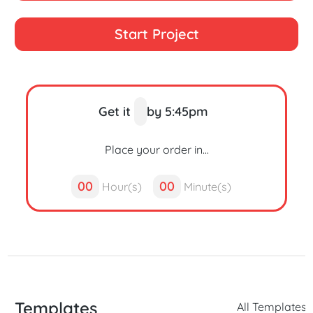
Start Project
Get it
by 5:45pm
Place your order in...
00
00
Hour(s)
Minute(s)
Templates
All Templates