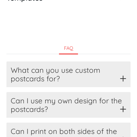
FAQ
What can you use custom
postcards for?
Can I use my own design for the
postcards?
Can I print on both sides of the