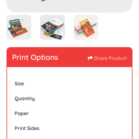
Print Options
Share Product
Size
Quantity
Paper
Print Sides