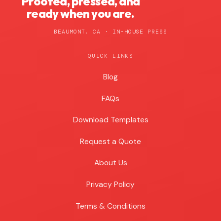
Proofed, pressed, and
ready when you are.
BEAUMONT, CA · IN-HOUSE PRESS
QUICK LINKS
Blog
Blog
FAQs
Download Templates
Request a Quote
About Us
Privacy Policy
Terms & Conditions