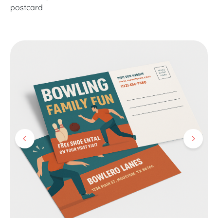
postcard