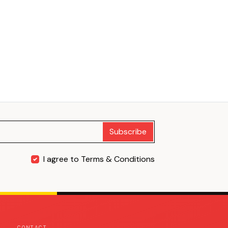
Subscribe
I agree to Terms & Conditions
CONTACT