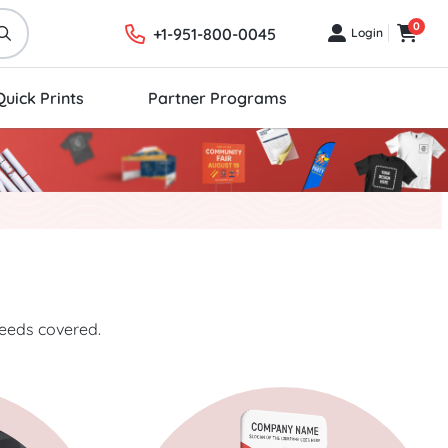
0
+1-951-800-0045
Login
Login
Cart
Quick Prints
Partner Programs
needs covered.
ics
Start Project Displays