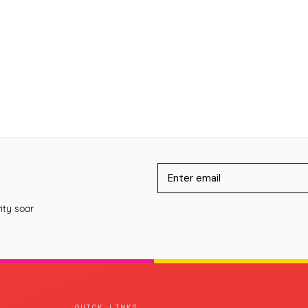
ity soar
QUICK LINKS