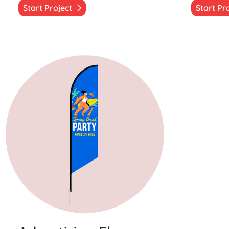
Start Project
Start Pr
Start Project Advertising Flags