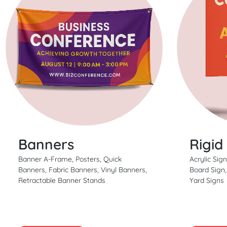
Banners
Rigid
Banner A-Frame, Posters, Quick
Acrylic Sig
Banners, Fabric Banners, Vinyl Banners,
Board Sign
Retractable Banner Stands
Yard Signs