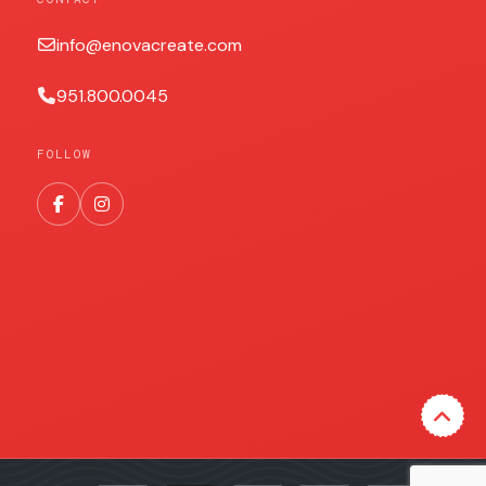
info@enovacreate.com
951.800.0045
FOLLOW