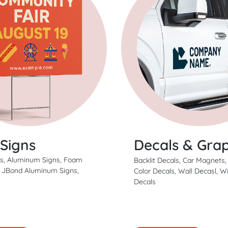
 Signs
Decals & Grap
ns, Aluminum Signs, Foam
Backlit Decals, Car Magnets,
, JBond Aluminum Signs,
Color Decals, Wall Decasl, 
Decals