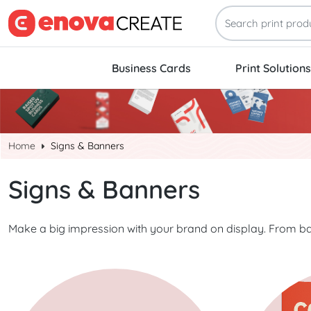
Business Cards
Print Solutions
Home
Signs & Banners
Signs & Banners
Make a big impression with your brand on display. From ba
Start Project Banners
Start Project 