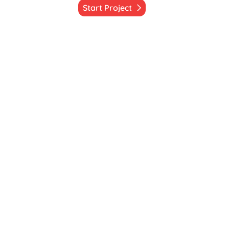
Start Project