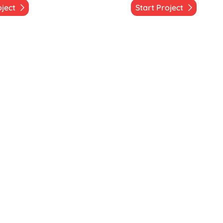
oject
Start Project