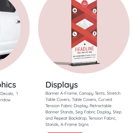
Displays
hics
Banner A-Frame, Canopy Tents, Stretch
 Decals, 1
Table Covers, Table Covers, Curved
Window
Tension Fabric Display, Retractable
Banner Stands, Seg Fabric Display, Step
and Repeat Backdrop, Tension Fabric,
Stands, A-Frame Signs