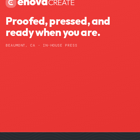
Proofed, pressed, and
ready when you are.
BEAUMONT, CA · IN-HOUSE PRESS