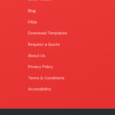
Blog
Blog
FAQs
Download Templates
Request a Quote
About Us
Privacy Policy
Terms & Conditions
Accessibility