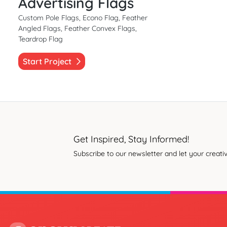
Advertising Flags
Custom Pole Flags, Econo Flag, Feather
Angled Flags, Feather Convex Flags,
Teardrop Flag
Start Project
Get Inspired, Stay Informed!
Subscribe to our newsletter and let your creativ