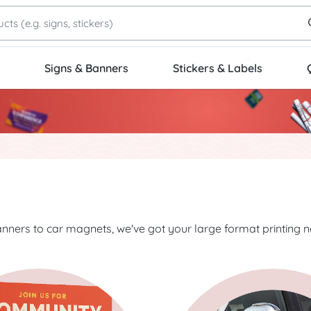
Signs & Banners
Stickers & Labels
nners to car magnets, we've got your large format printing 
Rigid Signs
Start Project Decals & Graph