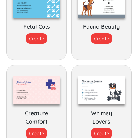
Petal Cuts
Fauna Beauty
Create
Create
Creature
Whimsy
Comfort
Lovers
Create
Create