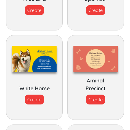
Create
Create
Aminal
White Horse
Precinct
Create
Create