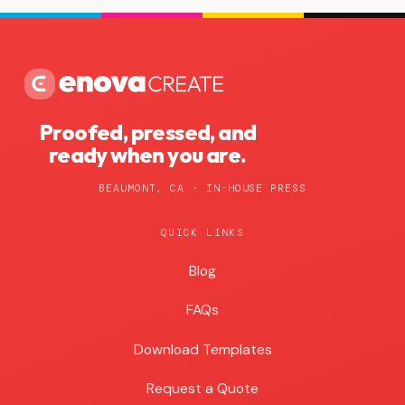
Proofed, pressed, and
ready when you are.
BEAUMONT, CA · IN-HOUSE PRESS
QUICK LINKS
Blog
Blog
FAQs
Download Templates
Request a Quote