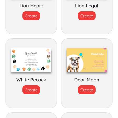
Lion Heart
Lion Legal
Create
Create
White Pecock
Dear Moon
Create
Create