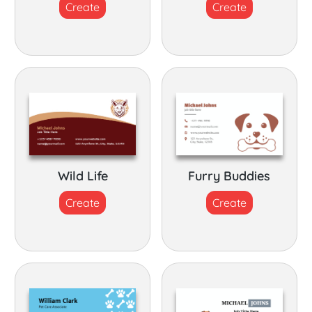
Create
Create
Wild Life
Furry Buddies
Create
Create