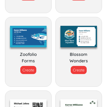
Zoofolio
Blossom
Forms
Wonders
Create
Create