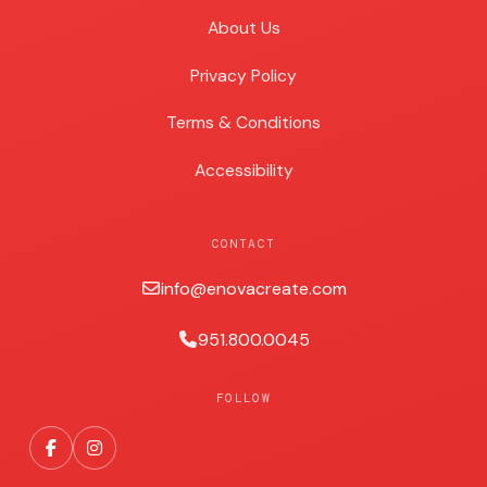
About Us
Privacy Policy
Terms & Conditions
Accessibility
CONTACT
info@enovacreate.com
951.800.0045
FOLLOW