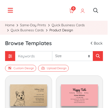
0
Home
Same-Day Prints
Quick Business Cards
Quick Business Cards
Product Design
Browse Templates
Back
Custom Design
Upload Design