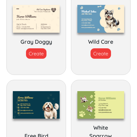
Gray Doggy
Wild Care
Create
Create
White
Free Bird
Sparrow