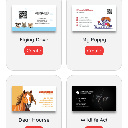
Flying Dove
My Puppy
Create
Create
Dear Hourse
Wildlife Act