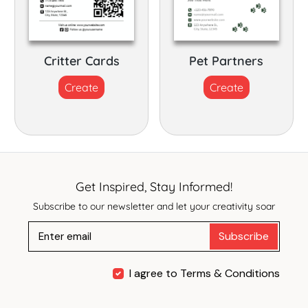
Critter Cards
Pet Partners
Create
Create
Get Inspired, Stay Informed!
Subscribe to our newsletter and let your creativity soar
Subscribe
I agree to Terms & Conditions