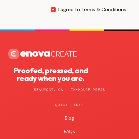
I agree to Terms & Conditions
Proofed, pressed, and
ready when you are.
BEAUMONT, CA · IN-HOUSE PRESS
QUICK LINKS
Blog
Blog
FAQs