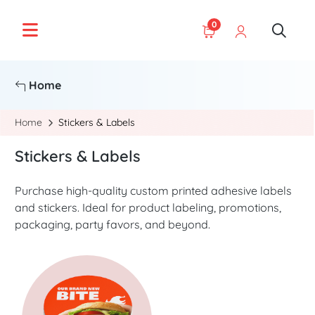
0
Home
Home
Stickers & Labels
Stickers & Labels
Purchase high-quality custom printed adhesive labels
and stickers. Ideal for product labeling, promotions,
packaging, party favors, and beyond.
Start Project Stickers