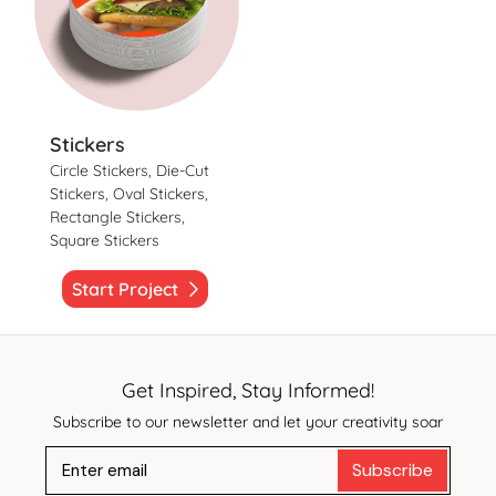
Stickers
Circle Stickers, Die-Cut
Stickers, Oval Stickers,
Rectangle Stickers,
Square Stickers
Start Project
Get Inspired, Stay Informed!
Subscribe to our newsletter and let your creativity soar
Subscribe