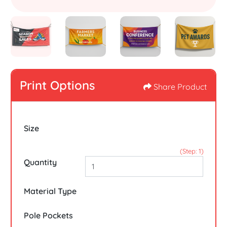
Print Options
Share Product
Size
(Step: 1)
Quantity
Material Type
Pole Pockets