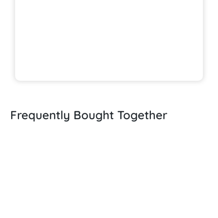
Frequently Bought Together