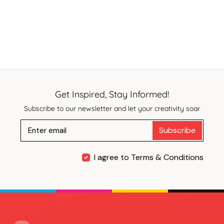
Get Inspired, Stay Informed!
Subscribe to our newsletter and let your creativity soar
Subscribe
I agree to Terms & Conditions