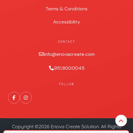
Terms & Conditions
Accessibility
CONTACT
info@enovacreate.com
951.800.0045
FOLLOW
Copyright ©2026 Enova Create Solution. All Rights