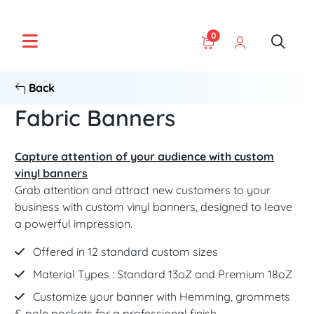
0
Back
Fabric Banners
Capture attention of your audience with custom
vinyl banners
Grab attention and attract new customers to your
business with custom vinyl banners, designed to leave
a powerful impression.
Offered in 12 standard custom sizes
Material Types : Standard 13oZ and Premium 18oZ
Customize your banner with Hemming, grommets
& pole pockets for a professional finish