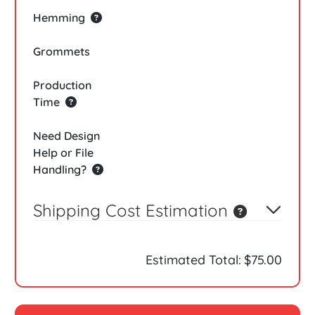
Hemming
Grommets
Production
Time
Need Design
Help or File
Handling?
Shipping Cost Estimation
Estimated Total:
$75.00