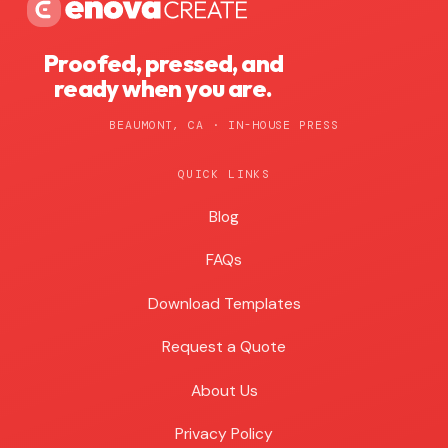
Proofed, pressed, and
ready when you are.
BEAUMONT, CA · IN-HOUSE PRESS
QUICK LINKS
Blog
Blog
FAQs
Download Templates
Request a Quote
About Us
Privacy Policy