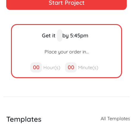
Start Project
Get it
by 5:45pm
Place your order in...
00
00
Hour(s)
Minute(s)
Templates
All Templates