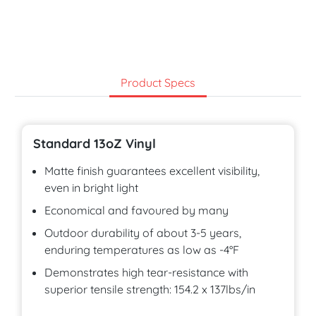
Product Specs
Standard 13oZ Vinyl
Matte finish guarantees excellent visibility,
even in bright light
Economical and favoured by many
Outdoor durability of about 3-5 years,
enduring temperatures as low as -4°F
Demonstrates high tear-resistance with
superior tensile strength: 154.2 x 137lbs/in