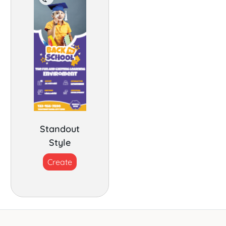
Standout
Style
Create