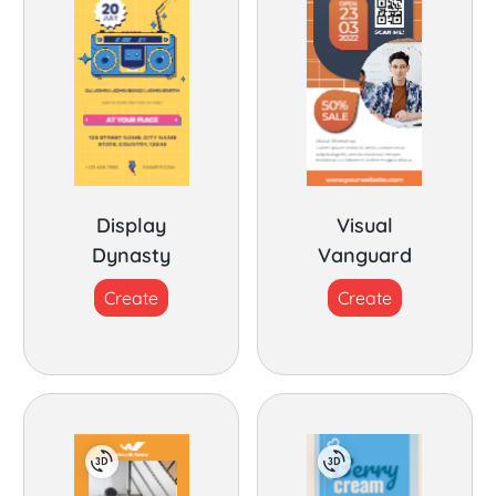
Display
Visual
Dynasty
Vanguard
Create
Create