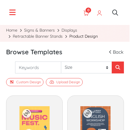
0
Home
Signs & Banners
Displays
Retractable Banner Stands
Product Design
Browse Templates
Back
Custom Design
Upload Design