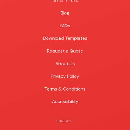
QUICK LINKS
Blog
Blog
FAQs
Download Templates
Request a Quote
About Us
Privacy Policy
Terms & Conditions
Accessibility
CONTACT