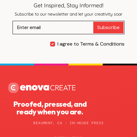
Get Inspired, Stay Informed!
Subscribe to our newsletter and let your creativity soar
Subscribe
I agree to Terms & Conditions
Proofed, pressed, and
ready when you are.
BEAUMONT, CA · IN-HOUSE PRESS