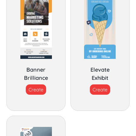
Banner
Elevate
Brilliance
Exhibit
Create
Create