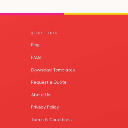
QUICK LINKS
Blog
Blog
FAQs
Download Templates
Request a Quote
About Us
Privacy Policy
Terms & Conditions