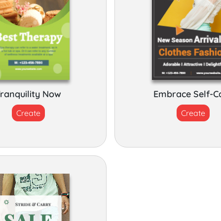
ranquility Now
Embrace Self-C
Create
Create