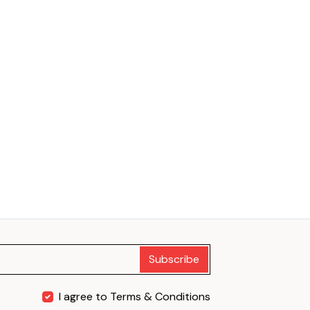
Subscribe
I agree to Terms & Conditions