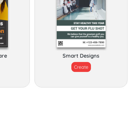
are
Smart Designs
Create