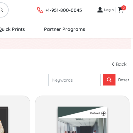
0
+1-951-800-0045
Login
Login
Cart
Quick Prints
Partner Programs
Back
Reset