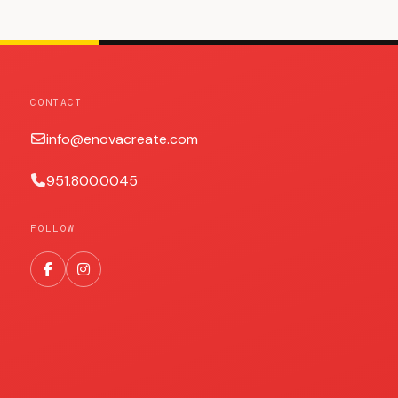
CONTACT
info@enovacreate.com
951.800.0045
FOLLOW