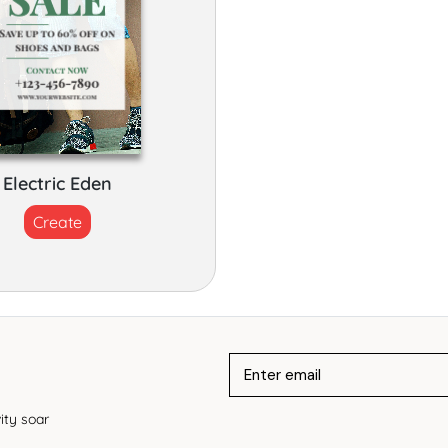
Electric Eden
Create
ity soar