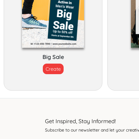
Big Sale
Create
Get Inspired, Stay Informed!
Subscribe to our newsletter and let your creativ