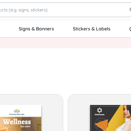
Signs & Banners
Stickers & Labels