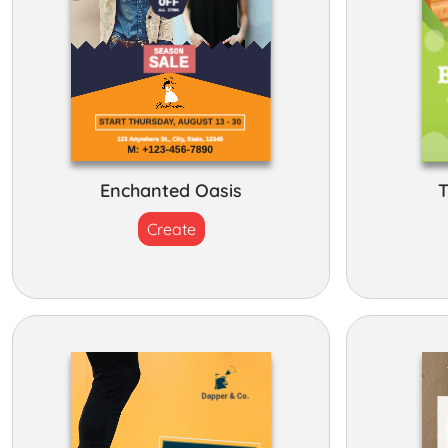
Enchanted Oasis
T
Create