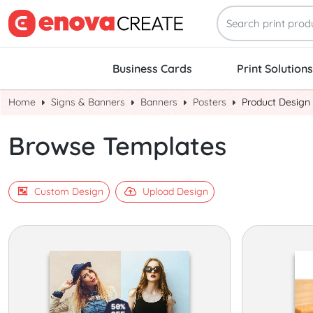
Business Cards
Print Solutions
Home
Signs & Banners
Banners
Posters
Product Design
Browse Templates
Custom Design
Upload Design