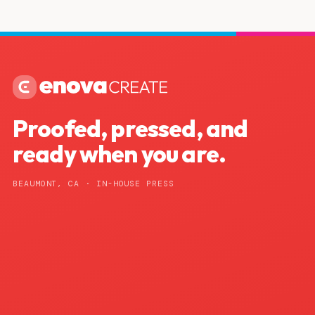
Proofed, pressed, and
ready when you are.
BEAUMONT, CA · IN-HOUSE PRESS