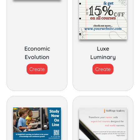
Economic
Luxe
Evolution
Luminary
Create
Create