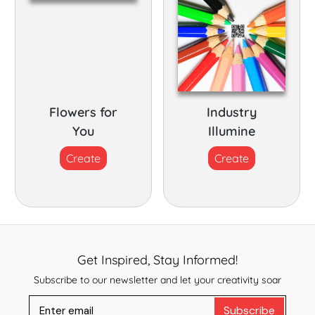
Flowers for
Industry
You
Illumine
Create
Create
Get Inspired, Stay Informed!
Subscribe to our newsletter and let your creativity soar
Subscribe