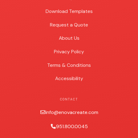
Download Templates
Request a Quote
About Us
Privacy Policy
Terms & Conditions
Accessibility
CONTACT
info@enovacreate.com
951.800.0045