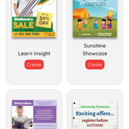
Sunshine
Learn Insight
Showcase
Create
Create