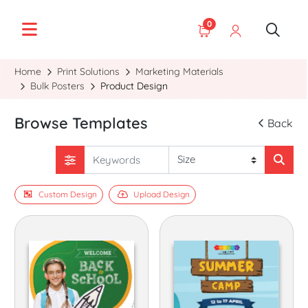
0
Home
Print Solutions
Marketing Materials
Bulk Posters
Product Design
Browse Templates
Back
Custom Design
Upload Design