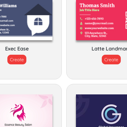
Exec Ease
Latte Landma
Create
Create