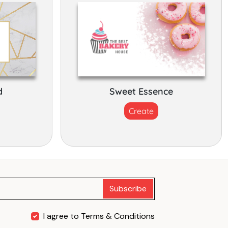
d
Sweet Essence
Create
Subscribe
I agree to Terms & Conditions