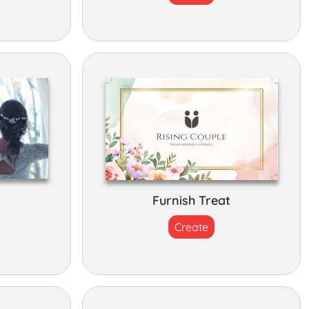
Furnish Treat
Create