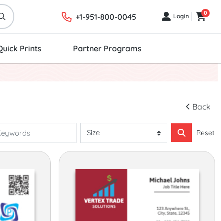
0
+1-951-800-0045
Login
Login
Cart
Quick Prints
Partner Programs
Back
Reset