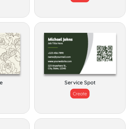
e
Service Spot
Create