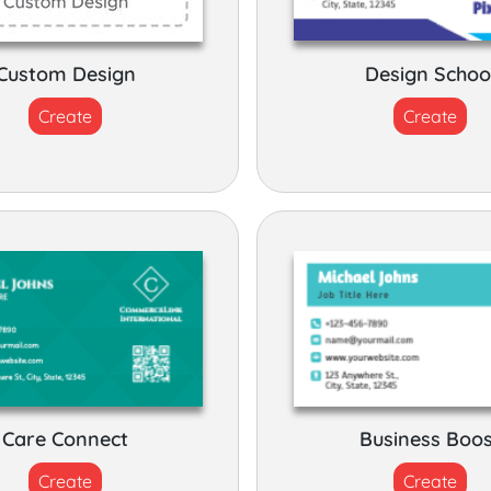
Custom Design
Design Schoo
Create
Create
Care Connect
Business Boo
Create
Create