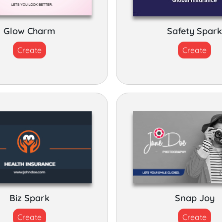
Glow Charm
Safety Spar
Create
Create
Biz Spark
Snap Joy
Create
Create