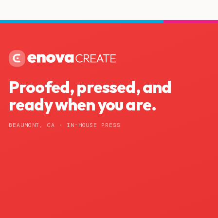
Proofed, pressed, and
ready when you are.
BEAUMONT, CA · IN-HOUSE PRESS