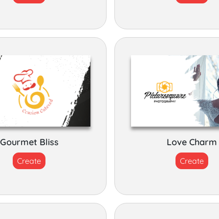
Gourmet Bliss
Love Charm
Create
Create