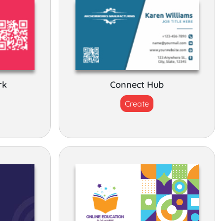
rk
Connect Hub
Create