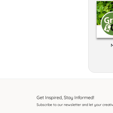
Get Inspired, Stay Informed!
Subscribe to our newsletter and let your creativ