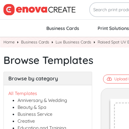
Business Cards
Print Solutions
Home
Business Cards
Lux Business Cards
Raised Spot UV 
Browse Templates
Browse by category
Upload 
All Templates
Anniversary & Wedding
Beauty & Spa
Business Service
Creative
Education and Training