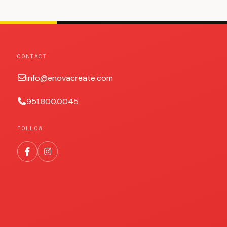
CONTACT
info@enovacreate.com
951.800.0045
FOLLOW