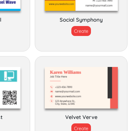
l
Social Symphony
Create
st
Velvet Verve
Create