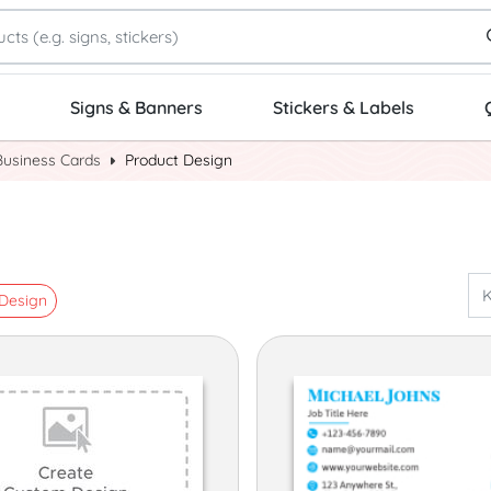
Signs & Banners
Stickers & Labels
Business Cards
Product Design
Design