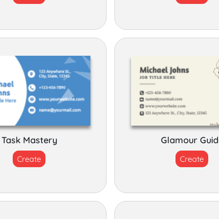
Task Mastery
Glamour Guid
Create
Create