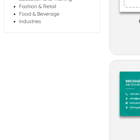
Fashion & Retail
Food & Beverage
Industries