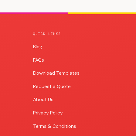
QUICK LINKS
Blog
Blog
FAQs
Download Templates
Request a Quote
About Us
Privacy Policy
Terms & Conditions