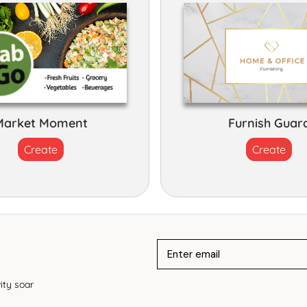
Market Moment
Furnish Guar
Create
Create
ity soar