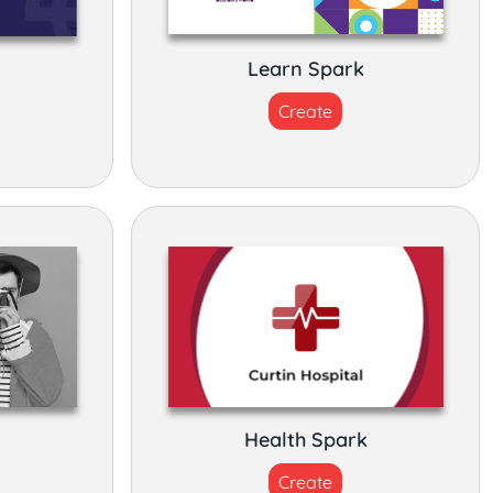
k
Learn Spark
Create
Health Spark
Create