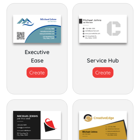
Executive
Ease
Service Hub
Create
Create