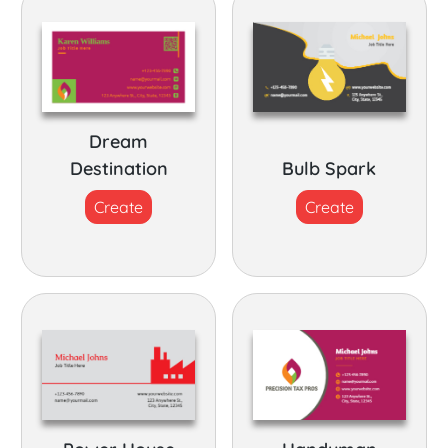
Dream
Destination
Bulb Spark
Create
Create