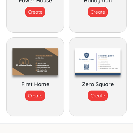
Power House
Handyman
Create
Create
First Home
Zero Square
Create
Create