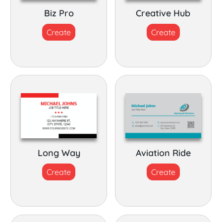
Biz Pro
Creative Hub
Create
Create
Long Way
Aviation Ride
Create
Create