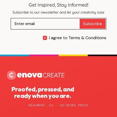
Get Inspired, Stay Informed!
Subscribe to our newsletter and let your creativity soar
Subscribe
I agree to Terms & Conditions
Proofed, pressed, and
ready when you are.
BEAUMONT, CA · IN-HOUSE PRESS