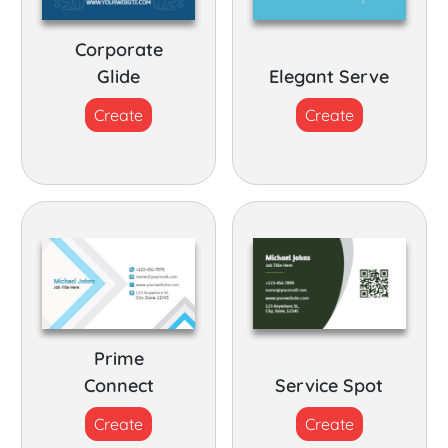
Corporate
Glide
Elegant Serve
Create
Create
Prime
Connect
Service Spot
Create
Create