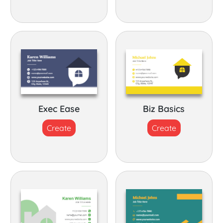
Exec Ease
Biz Basics
Create
Create