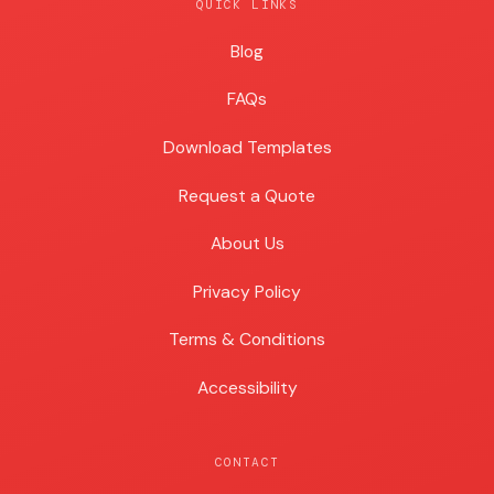
QUICK LINKS
Blog
Blog
FAQs
Download Templates
Request a Quote
About Us
Privacy Policy
Terms & Conditions
Accessibility
CONTACT