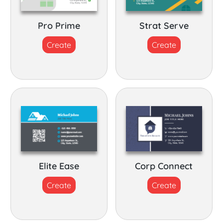
Pro Prime
Strat Serve
Create
Create
Elite Ease
Corp Connect
Create
Create