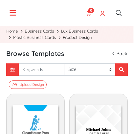
0
Home
Business Cards
Lux Business Cards
Plastic Business Cards
Product Design
Browse Templates
Back
Upload Design