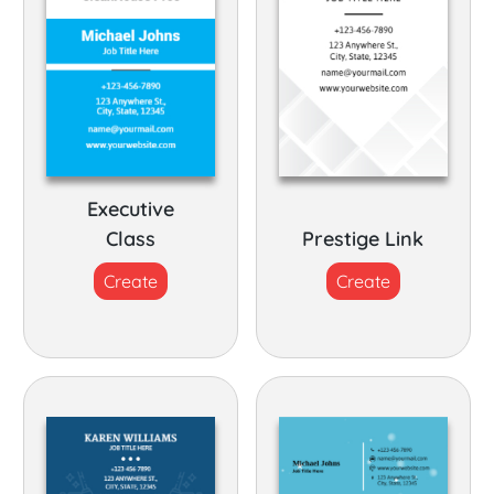
Executive
Class
Prestige Link
Create
Create