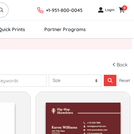
0
+1-951-800-0045
Login
Login
Cart
Quick Prints
Partner Programs
Back
Reset