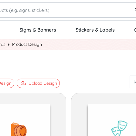
Signs & Banners
Stickers & Labels
rds
Product Design
esign
Upload Design