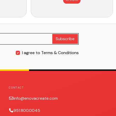
Subscribe
I agree to Terms & Conditions
CONTACT
info@enovacreate.com
951.800.0045