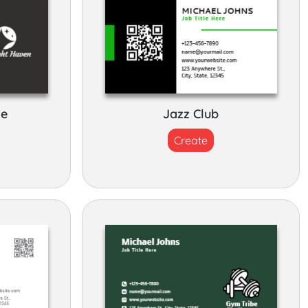
re
Jazz Club
Create