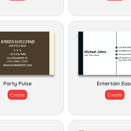
Party Pulse
Entertain Eas
Create
Create