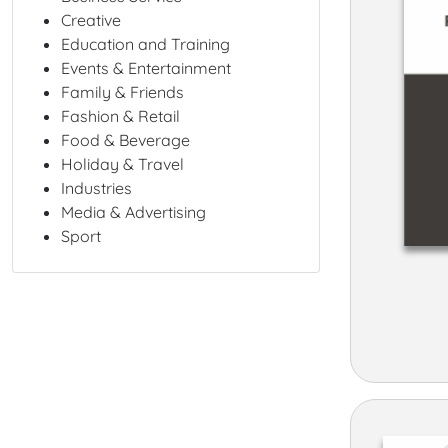
Creative
Education and Training
Events & Entertainment
Family & Friends
Fashion & Retail
Food & Beverage
Holiday & Travel
Industries
Media & Advertising
Sport