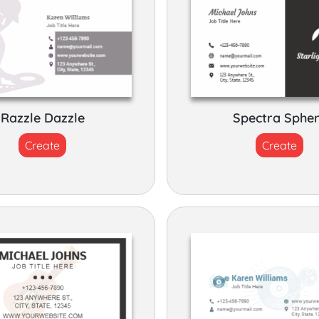
Razzle Dazzle
Spectra Sphe
Create
Create