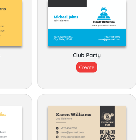
s
Club Party
Create