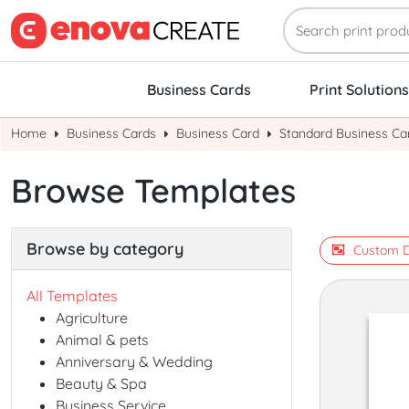
Business Cards
Print Solutions
Home
Business Cards
Business Card
Standard Business Ca
Browse Templates
Browse by category
Custom D
All Templates
Agriculture
Animal & pets
Anniversary & Wedding
Beauty & Spa
Business Service