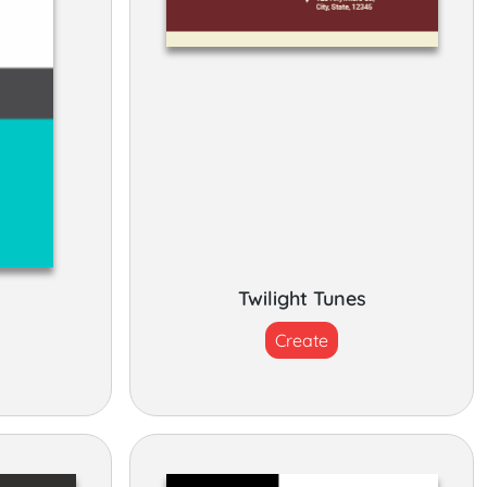
Twilight Tunes
Create