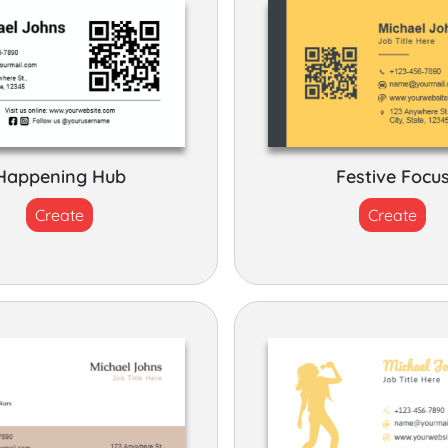
Happening Hub
Festive Focu
Create
Create