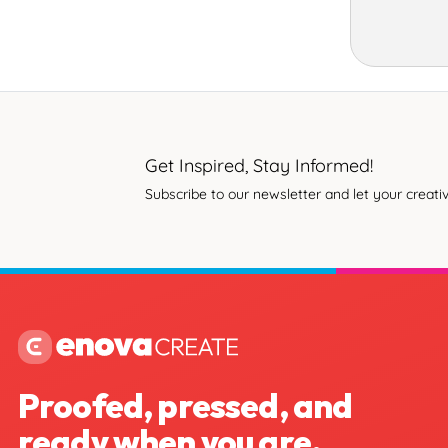
Get Inspired, Stay Informed!
Subscribe to our newsletter and let your creativ
Proofed, pressed, and
ready when you are.