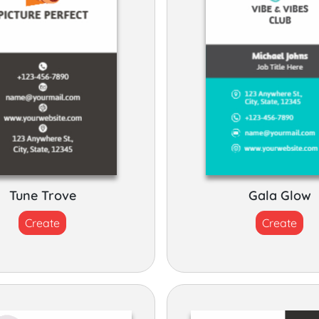
Tune Trove
Gala Glow
Create
Create