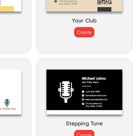
Your Club
Create
Stepping Tune
Create