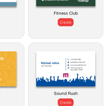
Fitness Club
Create
r
Sound Rush
Create