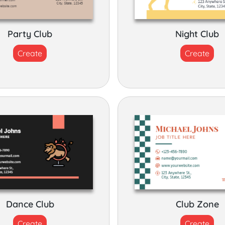
Party Club
Night Club
Create
Create
Dance Club
Club Zone
Create
Create