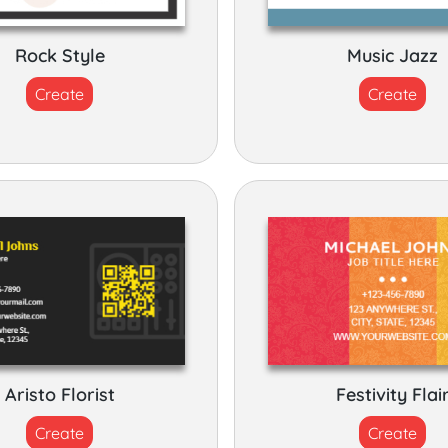
Rock Style
Music Jazz
Create
Create
Aristo Florist
Festivity Flai
Create
Create