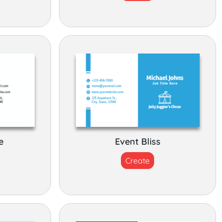
e
Event Bliss
Create