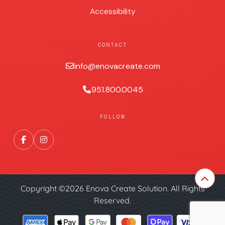
Accessibility
CONTACT
info@enovacreate.com
951.800.0045
FOLLOW
Copyright ©2026 Enova Create Solution. All Rights
Reserved.