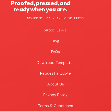
Proofed, pressed, and
ready when you are.
BEAUMONT, CA · IN-HOUSE PRESS
QUICK LINKS
Blog
Blog
FAQs
Download Templates
Request a Quote
About Us
Privacy Policy
Terms & Conditions