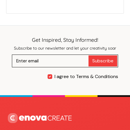
Get Inspired, Stay Informed!
Subscribe to our newsletter and let your creativity soar
Subscribe
I agree to Terms & Conditions