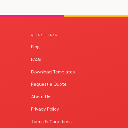
QUICK LINKS
Blog
Blog
FAQs
Download Templates
Request a Quote
About Us
Privacy Policy
Terms & Conditions