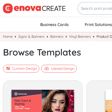
Business Cards
Print Solutions
Home
Signs & Banners
Banners
Vinyl Banners
Product 
Browse Templates
Custom Design
Upload Design