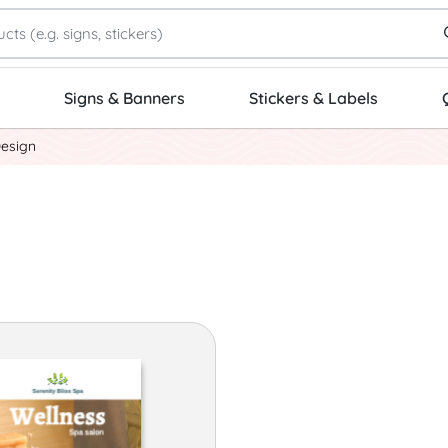
Signs & Banners
Stickers & Labels
Design