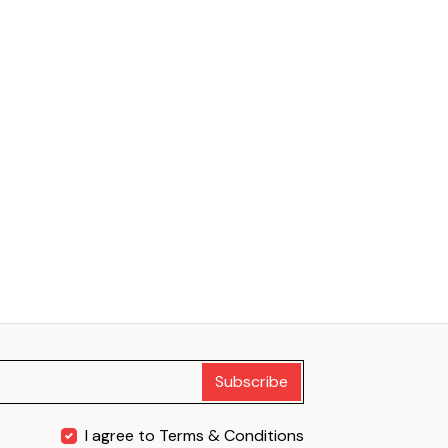
Subscribe
I agree to Terms & Conditions