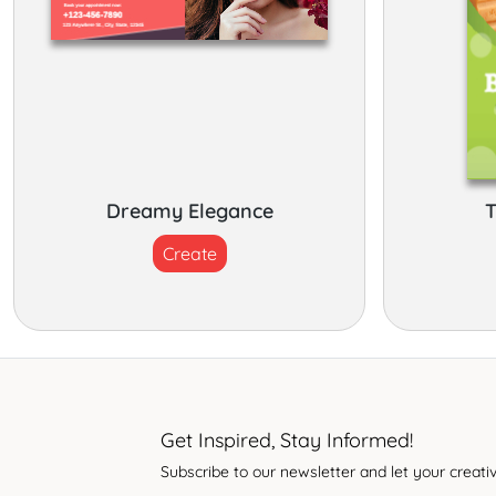
Dreamy Elegance
T
Create
Get Inspired, Stay Informed!
Subscribe to our newsletter and let your creativ