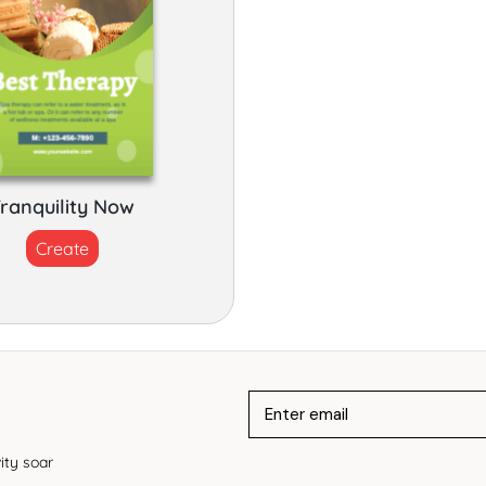
ranquility Now
Create
ity soar