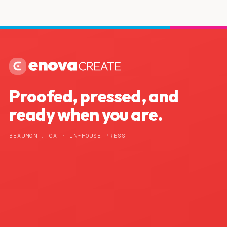
Proofed, pressed, and
ready when you are.
BEAUMONT, CA · IN-HOUSE PRESS