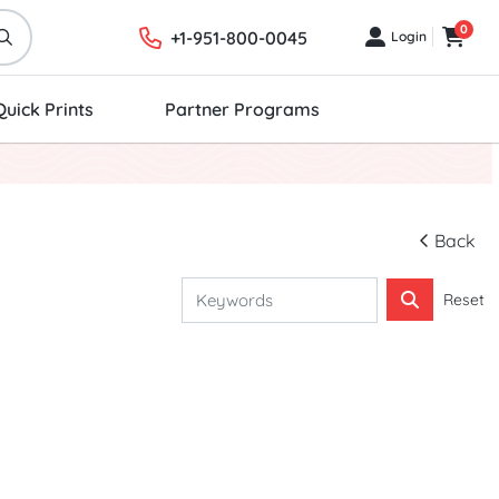
0
+1-951-800-0045
Login
Login
Cart
Quick Prints
Partner Programs
Back
Reset