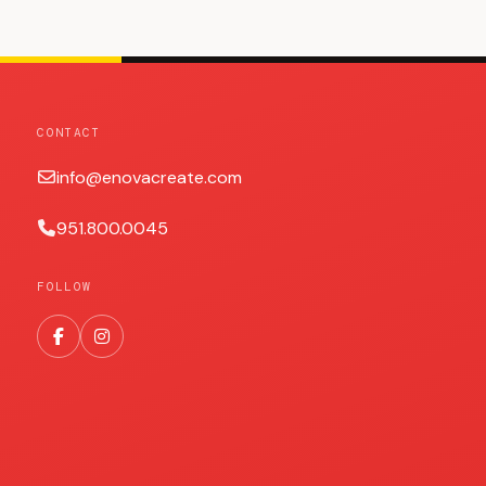
CONTACT
info@enovacreate.com
951.800.0045
FOLLOW