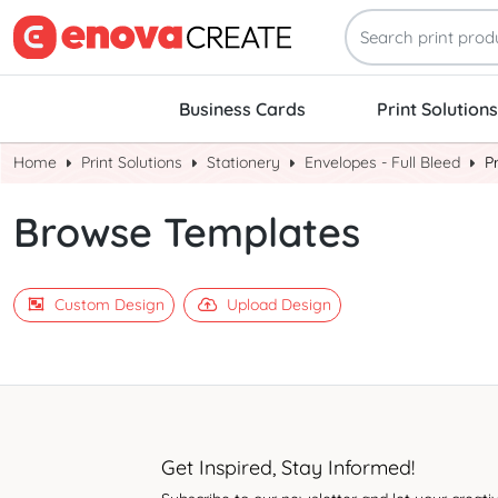
Business Cards
Print Solutions
Home
Print Solutions
Stationery
Envelopes - Full Bleed
P
Browse Templates
Custom Design
Upload Design
Get Inspired, Stay Informed!