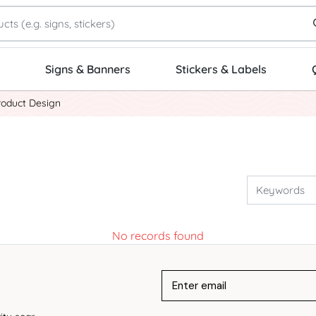
Signs & Banners
Stickers & Labels
roduct Design
No records found