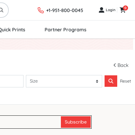
0
+1-951-800-0045
Login
Login
Cart
Quick Prints
Partner Programs
Back
Reset
Subscribe