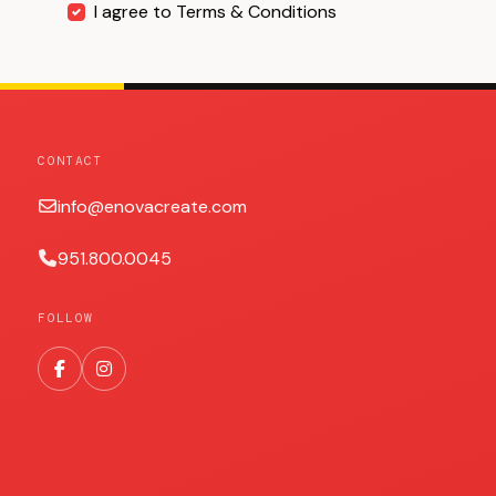
I agree to Terms & Conditions
CONTACT
info@enovacreate.com
951.800.0045
FOLLOW