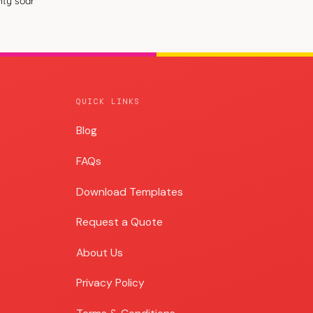
ity soar
QUICK LINKS
Blog
Blog
FAQs
Download Templates
Request a Quote
About Us
Privacy Policy