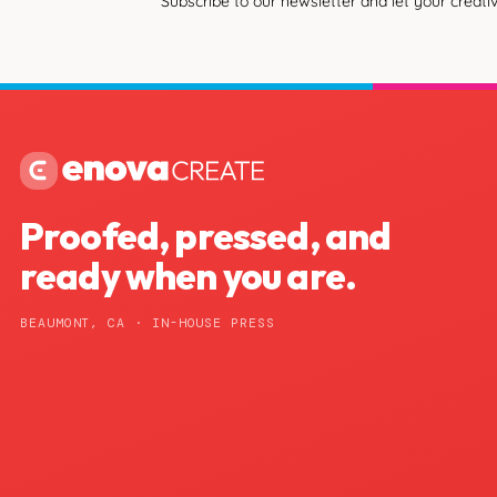
Subscribe to our newsletter and let your creativ
Proofed, pressed, and
ready when you are.
BEAUMONT, CA · IN-HOUSE PRESS