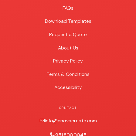
FAQs
Download Templates
Request a Quote
About Us
Privacy Policy
Terms & Conditions
Accessibility
CONTACT
info@enovacreate.com
951.800.0045