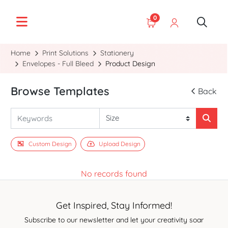
0
Home
Print Solutions
Stationery
Envelopes - Full Bleed
Product Design
Browse Templates
Back
Custom Design
Upload Design
No records found
Get Inspired, Stay Informed!
Subscribe to our newsletter and let your creativity soar