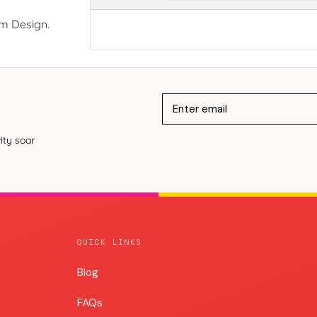
om Design.
ity soar
QUICK LINKS
Blog
Blog
FAQs