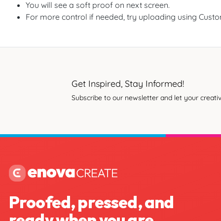
You will see a soft proof on next screen.
For more control if needed, try uploading using Cust
Get Inspired, Stay Informed!
Subscribe to our newsletter and let your creativ
Proofed, pressed, and
ready when you are.