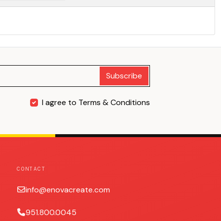
Subscribe
I agree to Terms & Conditions
CONTACT
info@enovacreate.com
951.800.0045