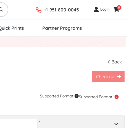
0
+1-951-800-0045
Login
Login
Cart
Quick Prints
Partner Programs
Back
Checkout
Supported Format
Supported Format
*