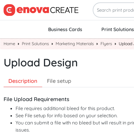
Business Cards
Print Solutions
Home
Print Solutions
Marketing Materials
Flyers
Upload 
Upload Design
Description
File setup
File Upload Requirements
File requires additional bleed for this product.
See File setup for info based on your selection.
You can submit a file with no bleed but will result in pri
issues.