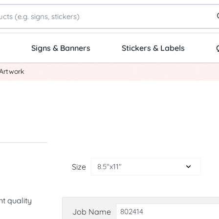
Signs & Banners
Stickers & Labels
Artwork
Size
nt quality
Job Name