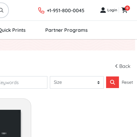
0
+1-951-800-0045
Login
Login
Cart
Quick Prints
Partner Programs
Back
Reset