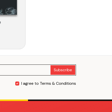
e
Subscribe
I agree to Terms & Conditions