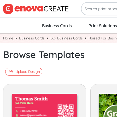
Business Cards
Print Solutions
Home
Business Cards
Lux Business Cards
Raised Foil Busi
Browse Templates
Upload Design