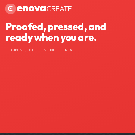
Proofed, pressed, and
ready when you are.
BEAUMONT, CA · IN-HOUSE PRESS