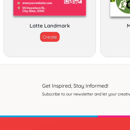
Latte Landmark
M
Create
Get Inspired, Stay Informed!
Subscribe to our newsletter and let your creativ