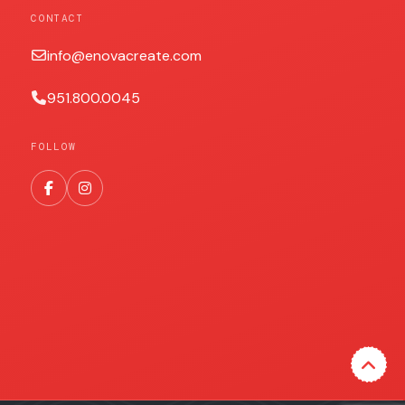
CONTACT
info@enovacreate.com
951.800.0045
FOLLOW