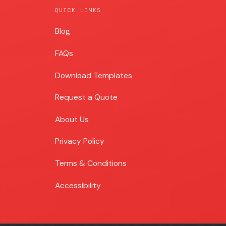
QUICK LINKS
Blog
Blog
FAQs
Download Templates
Request a Quote
About Us
Privacy Policy
Terms & Conditions
Accessibility