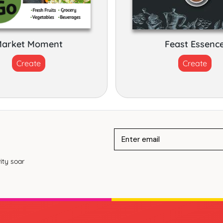
arket Moment
Feast Essenc
Create
Create
ity soar