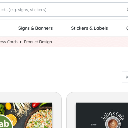
Signs & Banners
Stickers & Labels
ness Cards
Product Design