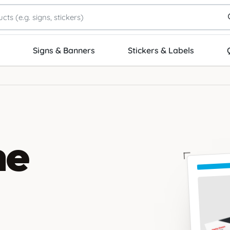
Signs & Banners
Stickers & Labels