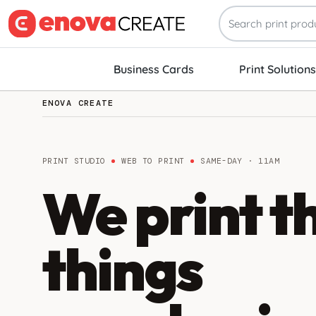
Business Cards
Print Solutions