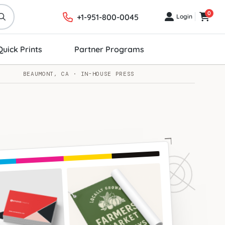
0
+1-951-800-0045
Login
Login
Cart
Quick Prints
Partner Programs