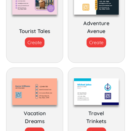
Adventure
Tourist Tales
Avenue
Create
Create
Vacation
Travel
Dreams
Trinkets