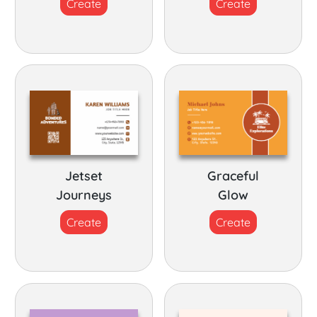
Create
Create
Jetset
Graceful
Journeys
Glow
Create
Create