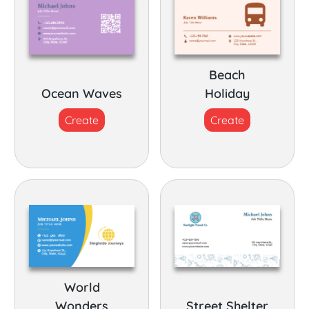
Beach
Ocean Waves
Holiday
Create
Create
World
Wonders
Street Shelter