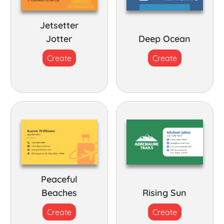
Jetsetter
Jotter
Deep Ocean
Create
Create
Peaceful
Beaches
Rising Sun
Create
Create