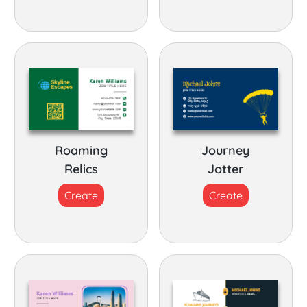
Roaming
Journey
Relics
Jotter
Create
Create