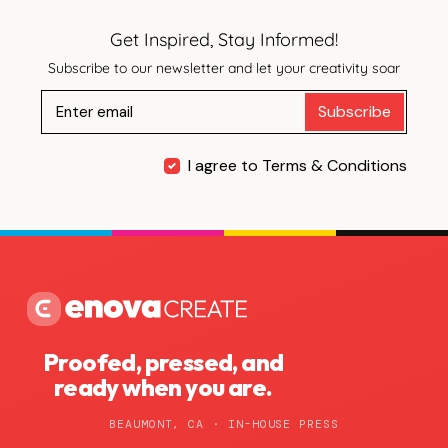
Get Inspired, Stay Informed!
Subscribe to our newsletter and let your creativity soar
Subscribe
I agree to Terms & Conditions
Proofed, pressed, and
ready when you are.
BEAUMONT, CA · IN-HOUSE PRESS