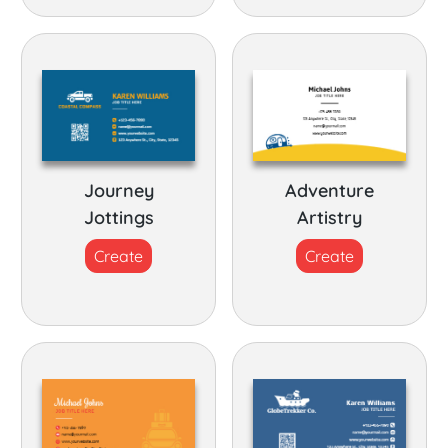
Journey
Adventure
Jottings
Artistry
Create
Create