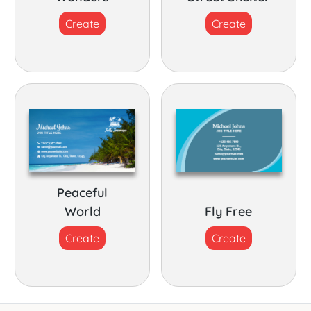
Create
Create
Peaceful
World
Fly Free
Create
Create