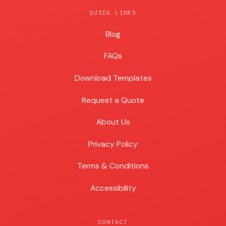
QUICK LINKS
Blog
Blog
FAQs
Download Templates
Request a Quote
About Us
Privacy Policy
Terms & Conditions
Accessibility
CONTACT