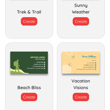
Sunny
Trek & Trail
Weather
Create
Create
Vacation
Beach Bliss
Visions
Create
Create