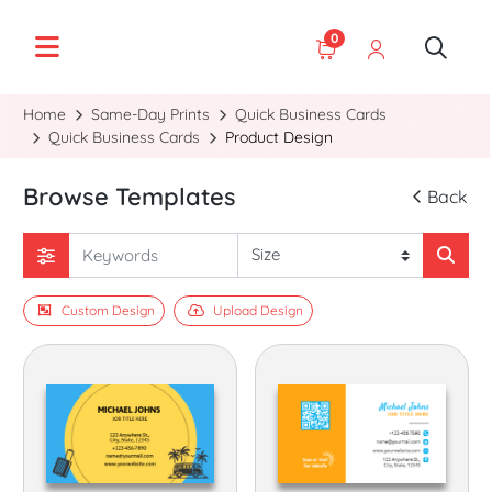
0
Home
Same-Day Prints
Quick Business Cards
Quick Business Cards
Product Design
Browse Templates
Back
Custom Design
Upload Design