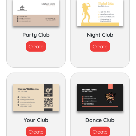
Party Club
Night Club
Create
Create
Your Club
Dance Club
Create
Create