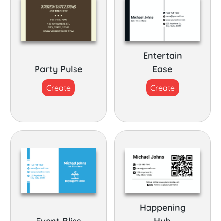
Entertain
Party Pulse
Ease
Create
Create
Happening
Event Bliss
Hub