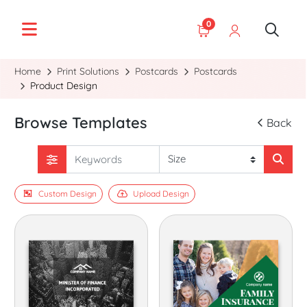
0
Home
Print Solutions
Postcards
Postcards
Product Design
Browse Templates
Back
Custom Design
Upload Design