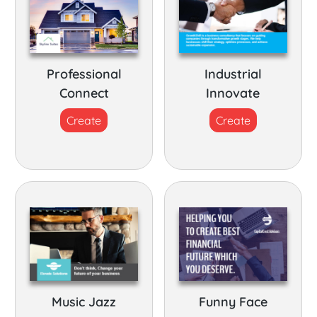
Professional
Industrial
Connect
Innovate
Create
Create
Music Jazz
Funny Face