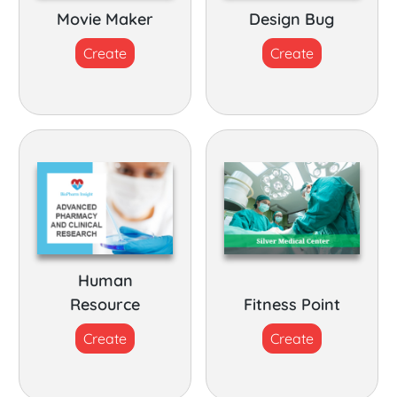
Movie Maker
Design Bug
Create
Create
Human
Resource
Fitness Point
Create
Create