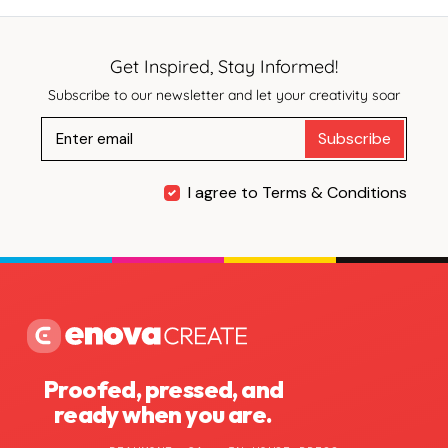
Get Inspired, Stay Informed!
Subscribe to our newsletter and let your creativity soar
Subscribe
I agree to Terms & Conditions
Proofed, pressed, and
ready when you are.