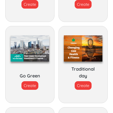
Create
Create
Traditional
Go Green
day
Create
Create