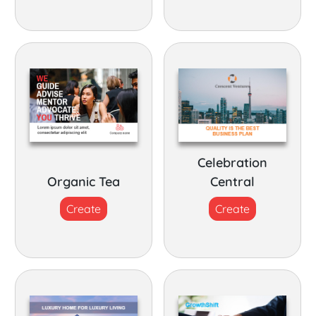
Celebration
Organic Tea
Central
Create
Create