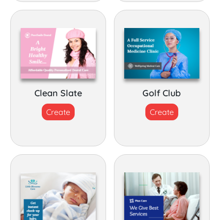
Clean Slate
Golf Club
Create
Create