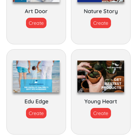
Art Door
Nature Story
Create
Create
Edu Edge
Young Heart
Create
Create