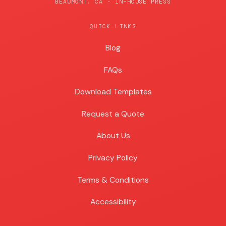
BEAUMONT, CA · IN-HOUSE PRESS
QUICK LINKS
Blog
Blog
FAQs
Download Templates
Request a Quote
About Us
Privacy Policy
Terms & Conditions
Accessibility