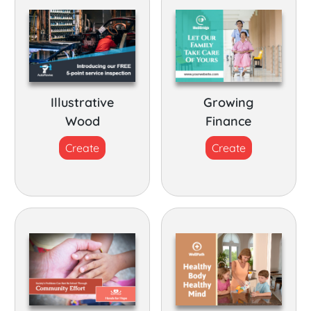
Illustrative
Growing
Wood
Finance
Create
Create