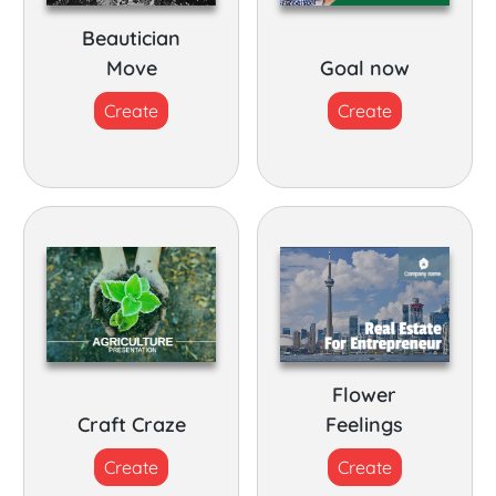
Beautician
Move
Goal now
Create
Create
Flower
Craft Craze
Feelings
Create
Create