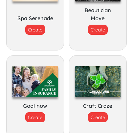
Beautician
Spa Serenade
Move
Create
Create
Goal now
Craft Craze
Create
Create