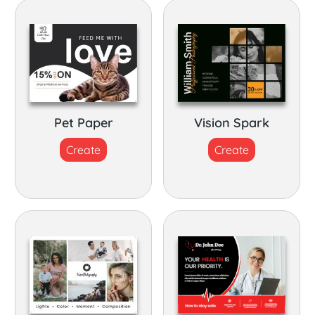
Pet Paper
Vision Spark
Create
Create