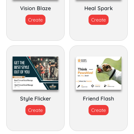
Vision Blaze
Heal Spark
Create
Create
Style Flicker
Friend Flash
Create
Create