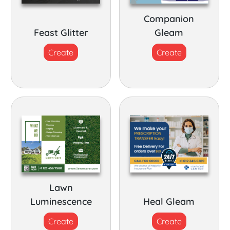
Companion
Feast Glitter
Gleam
Create
Create
Lawn
Luminescence
Heal Gleam
Create
Create