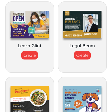
Learn Glint
Legal Beam
Create
Create