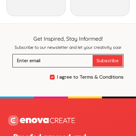
Get Inspired, Stay Informed!
Subscribe to our newsletter and let your creativity soar
Subscribe
I agree to Terms & Conditions