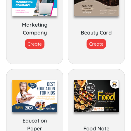
Marketing
Company
Beauty Card
Create
Create
Education
Paper
Food Note