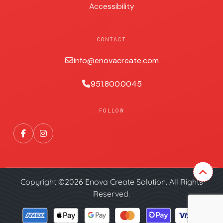
Accessibility
CONTACT
info@enovacreate.com
951.800.0045
FOLLOW
Copyright ©2026 Enova Create Solution. All Rights
Reserved.