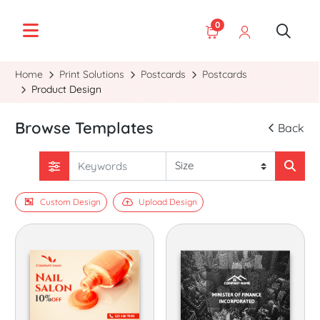
0
Home
Print Solutions
Postcards
Postcards
Product Design
Browse Templates
Back
Custom Design
Upload Design