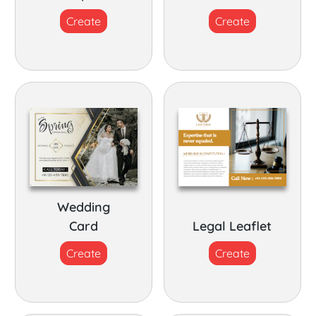
Create
Create
Wedding
Card
Legal Leaflet
Create
Create