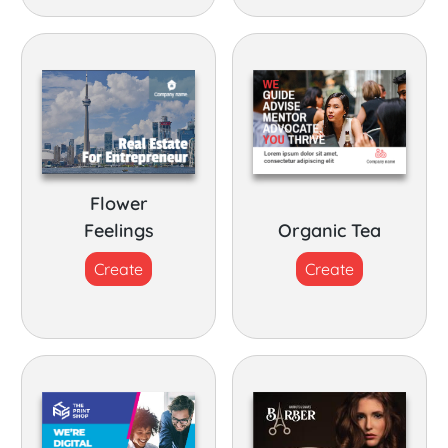
Flower
Feelings
Organic Tea
Create
Create