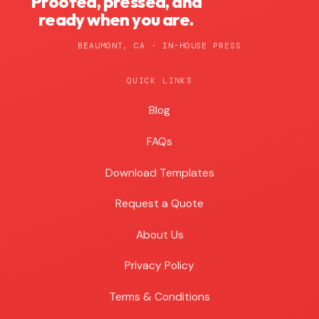
Proofed, pressed, and
ready when you are.
BEAUMONT, CA · IN-HOUSE PRESS
QUICK LINKS
Blog
Blog
FAQs
Download Templates
Request a Quote
About Us
Privacy Policy
Terms & Conditions