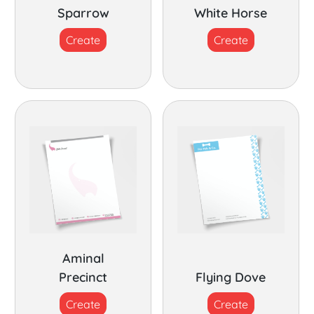
Sparrow
White Horse
Create
Create
Aminal
Precinct
Flying Dove
Create
Create