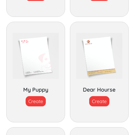
My Puppy
Dear Hourse
Create
Create