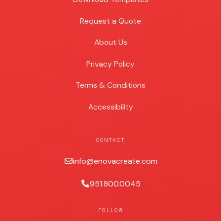
Request a Quote
About Us
Privacy Policy
Terms & Conditions
Accessibility
CONTACT
info@enovacreate.com
951.800.0045
FOLLOW