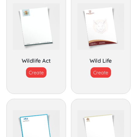
Wildlife Act
Wild Life
Create
Create