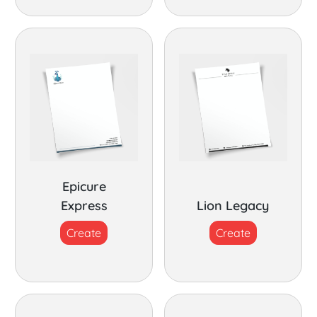
Epicure
Express
Lion Legacy
Create
Create