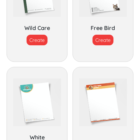
Wild Care
Free Bird
Create
Create
White