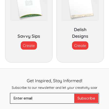
Delish
Savvy Sips
Designs
Create
Create
Get Inspired, Stay Informed!
Subscribe to our newsletter and let your creativity soar
Subscribe