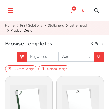
0
Home
Print Solutions
Stationery
Letterhead
Product Design
Browse Templates
Back
Custom Design
Upload Design