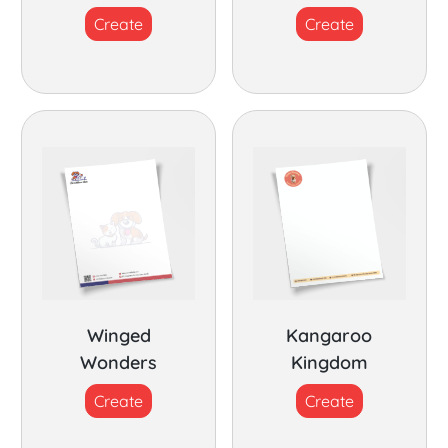
Create
Create
Winged
Kangaroo
Wonders
Kingdom
Create
Create