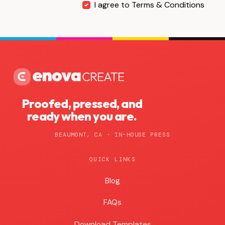
I agree to Terms & Conditions
Proofed, pressed, and
ready when you are.
BEAUMONT, CA · IN-HOUSE PRESS
QUICK LINKS
Blog
Blog
FAQs
Download Templates