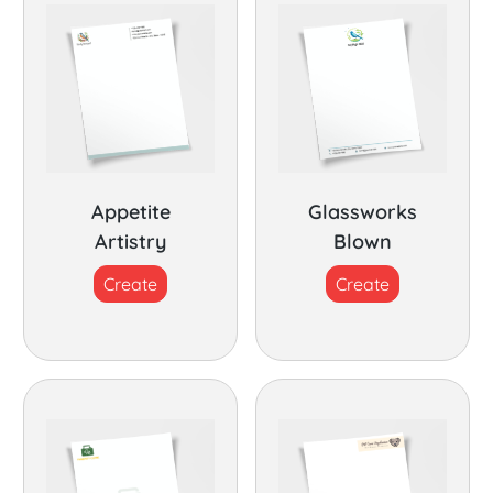
Appetite
Glassworks
Artistry
Blown
Create
Create