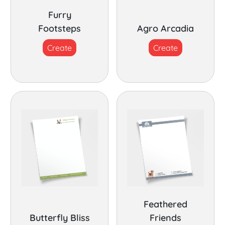
Furry
Footsteps
Agro Arcadia
Create
Create
Feathered
Butterfly Bliss
Friends