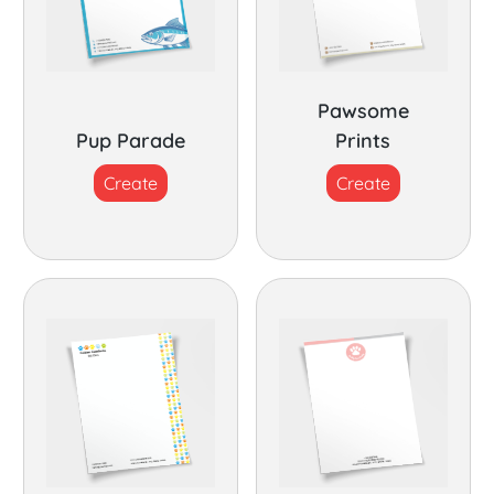
Pawsome
Pup Parade
Prints
Create
Create