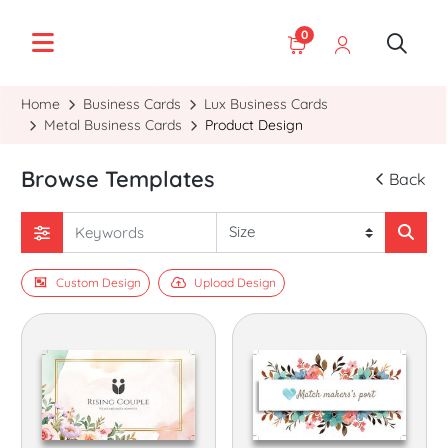
0
Home
Business Cards
Lux Business Cards
Metal Business Cards
Product Design
Browse Templates
Back
Custom Design
Upload Design