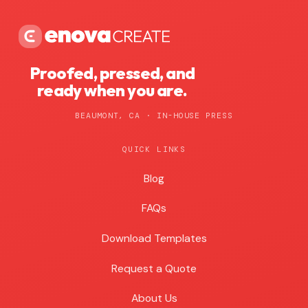
Proofed, pressed, and
ready when you are.
BEAUMONT, CA · IN-HOUSE PRESS
QUICK LINKS
Blog
Blog
FAQs
Download Templates
Request a Quote
About Us