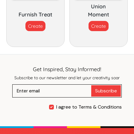
Union
Furnish Treat
Moment
Create
Create
Get Inspired, Stay Informed!
Subscribe to our newsletter and let your creativity soar
Subscribe
I agree to Terms & Conditions