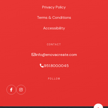
Privacy Policy
Terms & Conditions
Accessibility
CONTACT
info@enovacreate.com
951.800.0045
FOLLOW